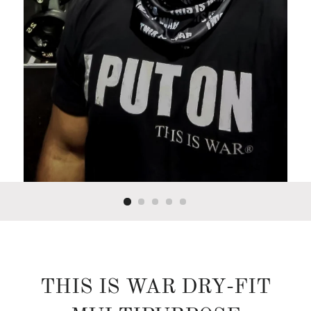
THIS IS WAR DRY-FIT