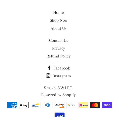
Home
Shop Now
About Us
Contact Us
Privacy
Refund Policy
Facebook
Instagram
© 2026,
S.W.I.F.T.
Powered by Shopify
Payment
methods