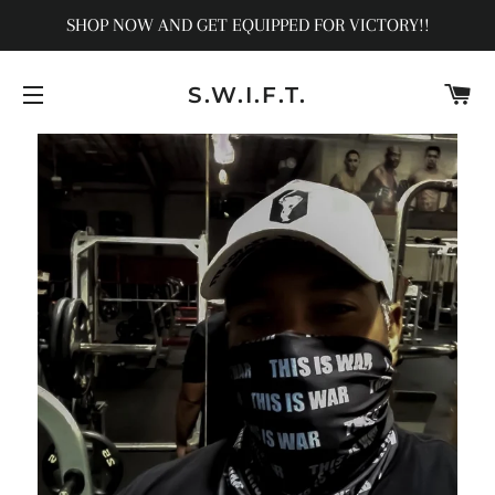
SHOP NOW AND GET EQUIPPED FOR VICTORY!!
C
S.W.I.F.T.
SITE NAVIGATION