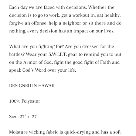
Each day we are faced with decisions. Whether the
decision is to go to work, get a workout in, eat healthy,
forgive an offense, help a neighbor or sit there and do
nothing, every decision has an impact on our lives.
What are you fighting for? Are you dressed for the
battles? Wear your S.W.I.F.T. gear to remind you to put
on the Armor of God, fight the good fight of Faith and
speak God’s Word over your life.
DESIGNED IN HAWAII
100% Polyester
Size: 27" x 27"
Moisture wicking fabric is quick-drying and has a soft