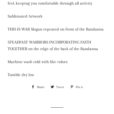
feel, keeping you comfortable through all activity
Sublimated Artwork
THIS IS WAR Slogan repeated on front of the Bandanna
STEADFAST WARRIORS INCORPORATING FAITH
TOGETHER on the edge of the back of the Bandanna
Machine wash cold with like colors
Tumble dry low
Share
Share
Tweet
Tweet
Pin it
Pin
on
on
on
Facebook
Twitter
Pinterest