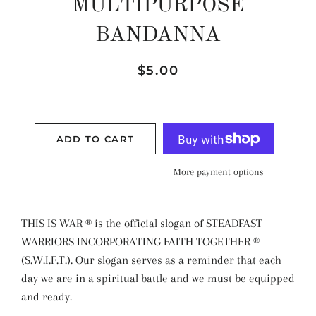
MULTIPURPOSE
BANDANNA
Regular
Sale
$5.00
price
price
ADD TO CART
More payment options
THIS IS WAR ® is the official slogan of STEADFAST
WARRIORS INCORPORATING FAITH TOGETHER ®
(S.W.I.F.T.). Our slogan serves as a reminder that each
day we are in a spiritual battle and we must be equipped
and ready.