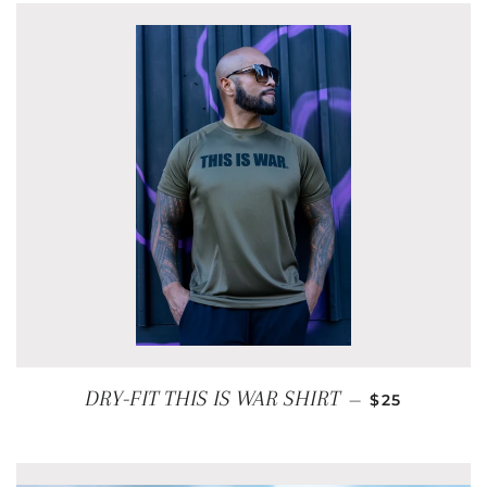
REGULAR PR
DRY-FIT THIS IS WAR SHIRT
—
$25