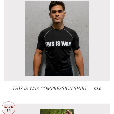
REGULAR
THIS IS WAR COMPRESSION SHIRT
—
$30
SAVE
$6