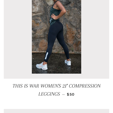
THIS IS WAR WOMEN'S 21" COMPRESSION
REGULAR PRICE
LEGGINGS
—
$50