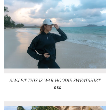
S.W.I.F.T THIS IS WAR HOODIE SWEATSHIRT
REGULAR PRICE
—
$50