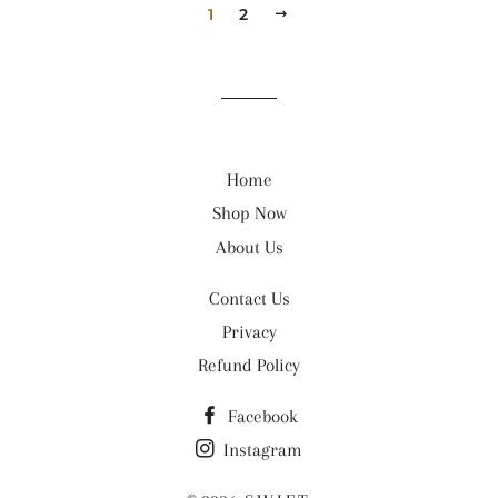
1
2
NEXT
Home
Shop Now
About Us
Contact Us
Privacy
Refund Policy
Facebook
Instagram