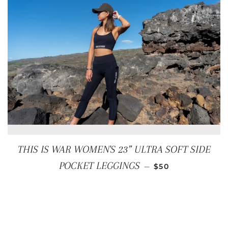
THIS IS WAR WOMEN'S 23” ULTRA SOFT SIDE
REGULAR PRICE
POCKET LEGGINGS
—
$50