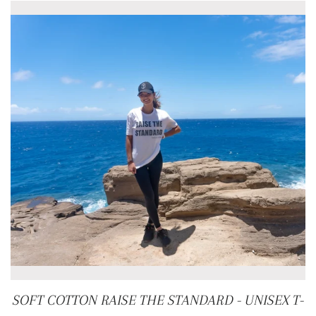
SOFT COTTON RAISE THE STANDARD - UNISEX T-