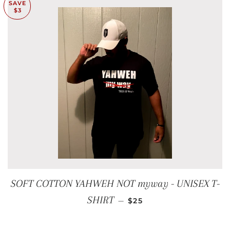
SAVE
$3
SOFT COTTON YAHWEH NOT myway - UNISEX T-
SALE PRICE
SHIRT
—
$25