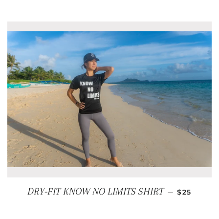
REGULAR 
DRY-FIT KNOW NO LIMITS SHIRT
—
$25