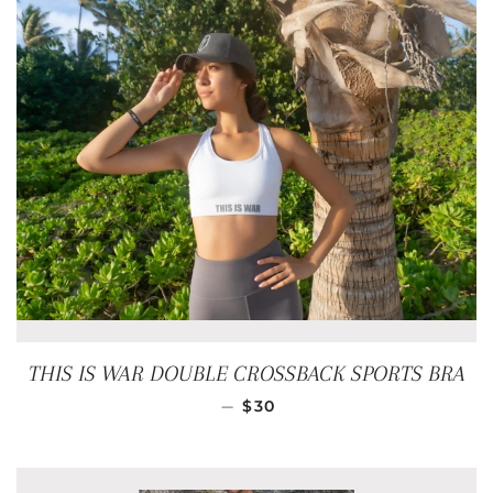
THIS IS WAR DOUBLE CROSSBACK SPORTS BRA
REGULAR PRICE
—
$30