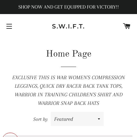
SHOP NOW AND GET EQUIPPED FOR VICTORY!!
C
S.W.I.F.T.
SITE NAVIGATION
Home Page
EXCLUSIVE THIS IS WAR WOMEN'S COMPRESSION
LEGGINGS, QUICK DRY RACER BACK TANK TOPS,
WARRIOR IN TRAINING CHILDREN'S SHIRT AND
WARRIOR SNAP BACK HATS
Sort by