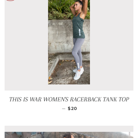
THIS IS WAR WOMEN'S RACERBACK TANK TOP
SALE PRICE
—
$20