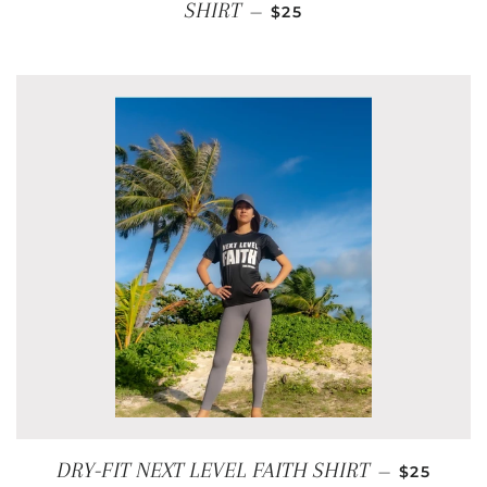
REGULAR PRICE
SHIRT
—
$25
REGULAR
DRY-FIT NEXT LEVEL FAITH SHIRT
—
$25