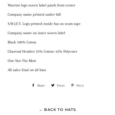
Warrior logo woven label patch front center
Company name printed under bill
S.W.I.F.T. Logo printed inside hat on seam tape
Company name on inner woven label
Black 100% Cotton
Charcoal Heather 35% Cotton/ 65% Polyester
One Size Fits Most
All sales final on all hats
Share
Share
Tweet
Tweet
Pin it
Pin
on
on
on
Facebook
Twitter
Pinterest
← BACK TO HATS