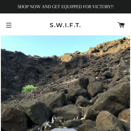
SHOP NOW AND GET EQUIPPED FOR VICTORY!!
C
S.W.I.F.T.
SITE NAVIGATION