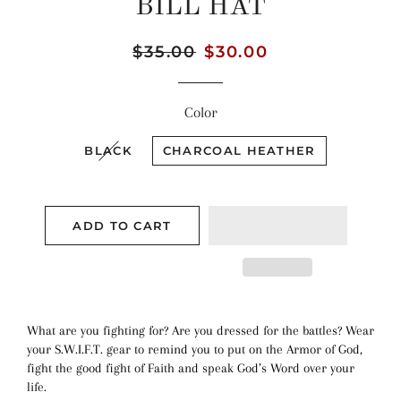
BILL HAT
Regular
$35.00
Sale
$30.00
price
price
Color
BLACK
CHARCOAL HEATHER
ADD TO CART
What are you fighting for? Are you dressed for the battles? Wear
your S.W.I.F.T. gear to remind you to put on the Armor of God,
fight the good fight of Faith and speak God’s Word over your
life.