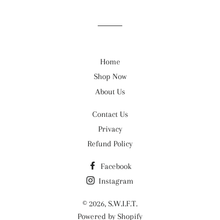
Home
Shop Now
About Us
Contact Us
Privacy
Refund Policy
Facebook
Instagram
© 2026,
S.W.I.F.T.
Powered by Shopify