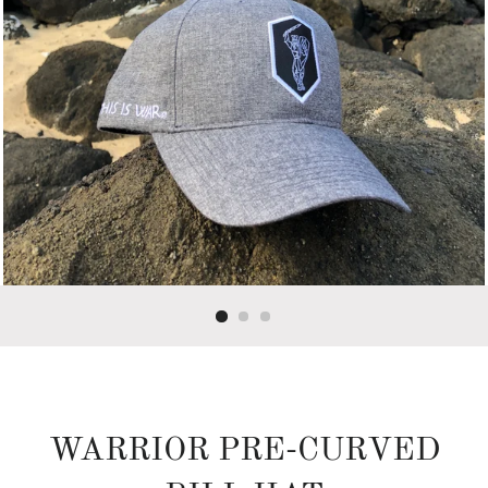
WARRIOR PRE-CURVED